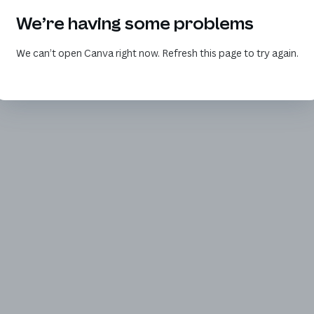
We’re having some problems
We can’t open Canva right now. Refresh this page to try again.